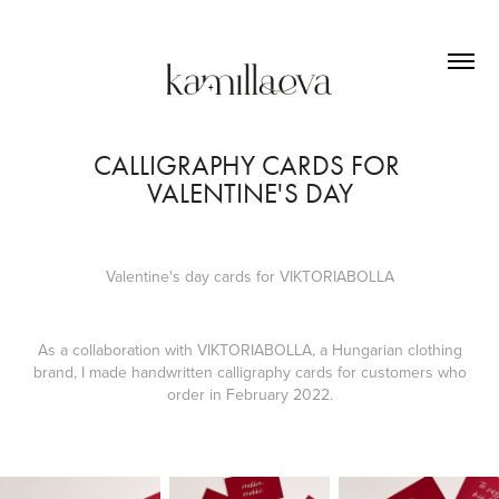
CALLIGRAPHY CARDS FOR 
VALENTINE'S DAY
Valentine's day cards for VIKTORIABOLLA
As a collaboration with VIKTORIABOLLA, a Hungarian clothing
brand, I made handwritten calligraphy cards for customers who
order in February 2022.